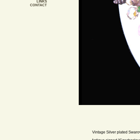
LINKS
CONTACT
Vintage Silver plated Swarov