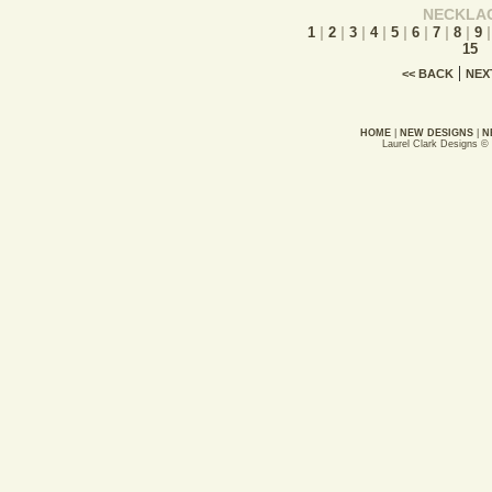
NECKLA
|
|
|
|
|
|
|
|
1
2
3
4
5
6
7
8
9
15
|
<< BACK
NEX
HOME
|
NEW DESIGNS
|
N
Laurel Clark Designs ©