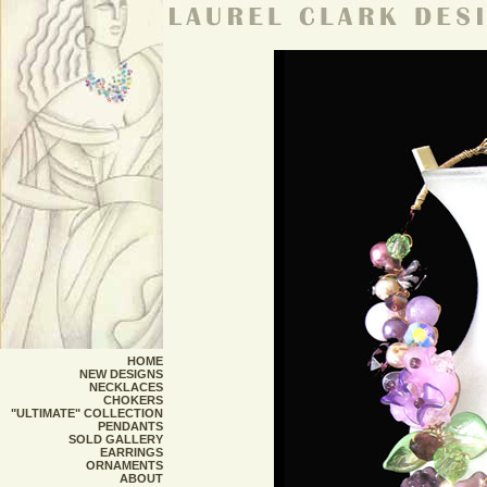
HOME
NEW DESIGNS
NECKLACES
CHOKERS
"ULTIMATE" COLLECTION
PENDANTS
SOLD GALLERY
EARRINGS
ORNAMENTS
ABOUT