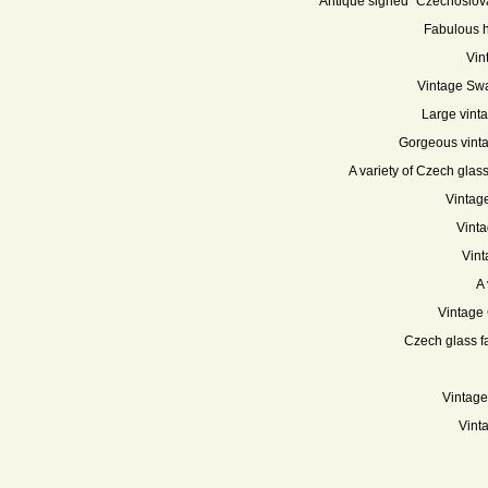
Antique signed "Czechoslova
Fabulous h
Vin
Vintage Swa
Large vint
Gorgeous vinta
A variety of Czech glass
Vintag
Vinta
Vint
A 
Vintage 
Czech glass fa
Vintage
Vint